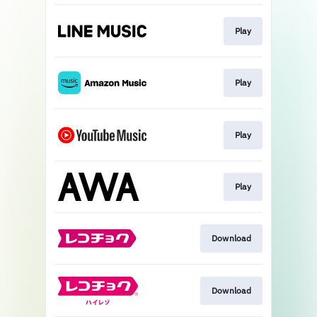
Play
Play
Play
Play
Download
Download