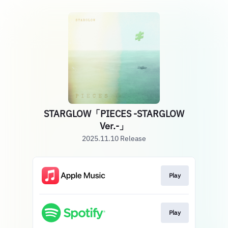
STARGLOW「PIECES -STARGLOW
Ver.-」
2025.11.10 Release
Play
Play